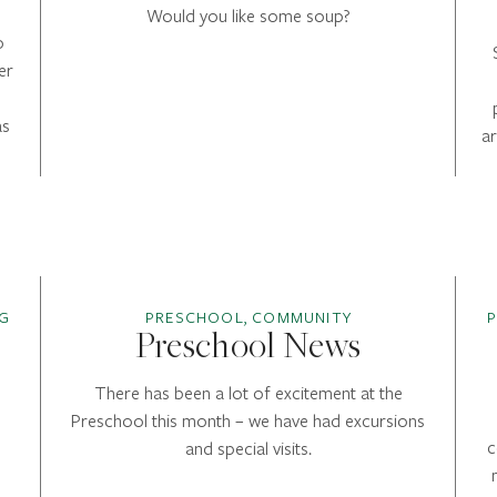
Would you like some soup?
o
er
as
a
G
PRESCHOOL, COMMUNITY
Preschool News
There has been a lot of excitement at the
Preschool this month – we have had excursions
c
and special visits.