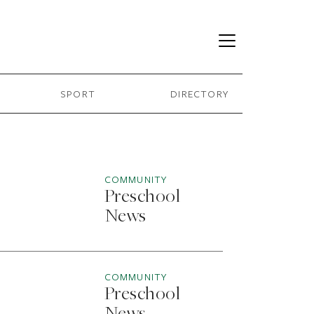
SPORT
DIRECTORY
COMMUNITY
Preschool
News
COMMUNITY
Preschool