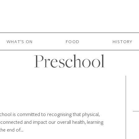
WHAT’S ON
FOOD
HISTORY
Preschool
hool is committed to recognising that physical,
rconnected and impact our overall health, learning
the end of…