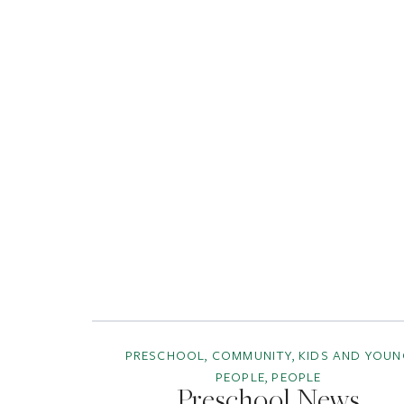
PRESCHOOL, COMMUNITY, KIDS AND YOUN
PEOPLE, PEOPLE
Preschool News