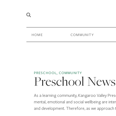
Skip to content
Main
HOME
COMMUNITY
Navigation
PRESCHOOL, COMMUNITY
Preschool News
As a learning community, Kangaroo Valley Presc
mental, emotional and social wellbeing are inte
and development. Therefore, as we approach 