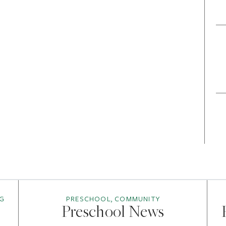
G
PRESCHOOL, COMMUNITY
Preschool News