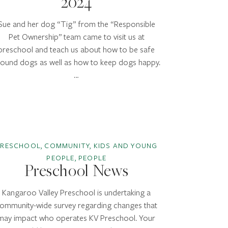
2024
Sue and her dog “Tig” from the “Responsible
Pet Ownership” team came to visit us at
preschool and teach us about how to be safe
round dogs as well as how to keep dogs happy.
…
PRESCHOOL, COMMUNITY, KIDS AND YOUNG
PEOPLE, PEOPLE
Preschool News
Kangaroo Valley Preschool is undertaking a
ommunity-wide survey regarding changes that
may impact who operates KV Preschool. Your