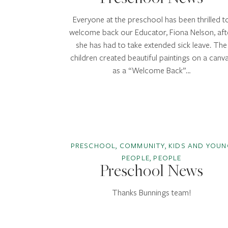
Everyone at the preschool has been thrilled t
welcome back our Educator, Fiona Nelson, aft
she has had to take extended sick leave. The
children created beautiful paintings on a canv
as a “Welcome Back”…
PRESCHOOL, COMMUNITY, KIDS AND YOUN
PEOPLE, PEOPLE
Preschool News
Thanks Bunnings team!