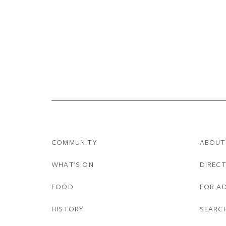
COMMUNITY
ABOUT
WHAT’S ON
DIREC
FOOD
FOR A
HISTORY
SEARC