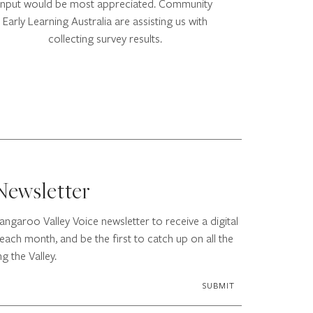
input would be most appreciated. Community
Early Learning Australia are assisting us with
collecting survey results.
Newsletter
angaroo Valley Voice newsletter to receive a digital
each month, and be the first to catch up on all the
g the Valley.