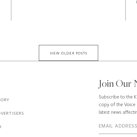
VIEW OLDER POSTS
Join Our 
Subscribe to the K
TORY
copy of the Voice 
latest news affectin
DVERTISERS
H