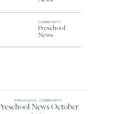
News
COMMUNITY
Preschool
News
PRESCHOOL, COMMUNITY
Preschool News October