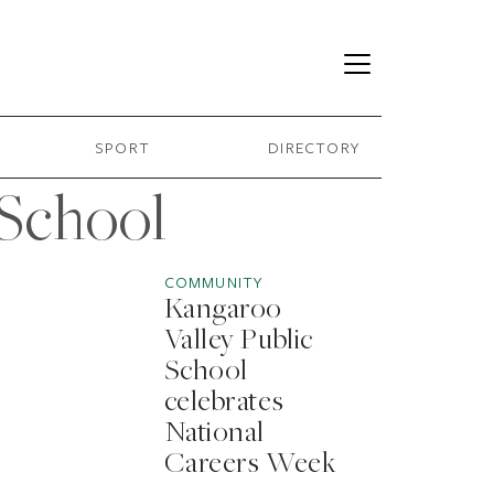
SPORT
DIRECTORY
 School
COMMUNITY
Kangaroo
Valley Public
School
celebrates
National
Careers Week