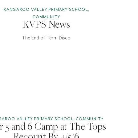
KANGAROO VALLEY PRIMARY SCHOOL,
COMMUNITY
KVPS News
The End of Term Disco
GAROO VALLEY PRIMARY SCHOOL, COMMUNITY
r 5 and 6 Camp at The Tops
Recount By 4/5/6