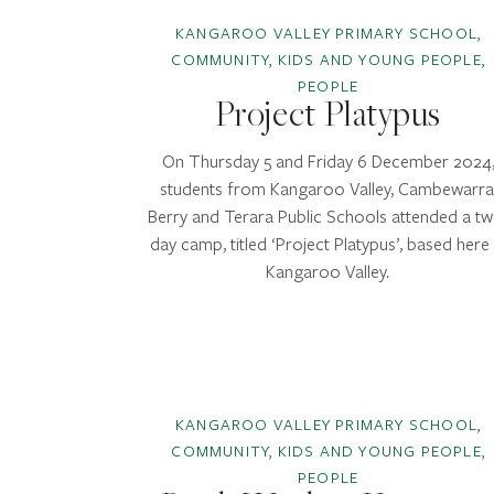
KANGAROO VALLEY PRIMARY SCHOOL,
COMMUNITY, KIDS AND YOUNG PEOPLE,
PEOPLE
Project Platypus
On Thursday 5 and Friday 6 December 2024
students from Kangaroo Valley, Cambewarra
Berry and Terara Public Schools attended a tw
day camp, titled ‘Project Platypus’, based here 
Kangaroo Valley.
KANGAROO VALLEY PRIMARY SCHOOL,
COMMUNITY, KIDS AND YOUNG PEOPLE,
PEOPLE