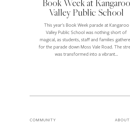
Book Week at Kangaro
Valley Public School
This year's Book Week parade at Kangaroo
Valley Public School was nothing short of
magical, as students, staff and families gather
for the parade down Moss Vale Road. The str
was transformed into a vibrant…
COMMUNITY
ABOUT