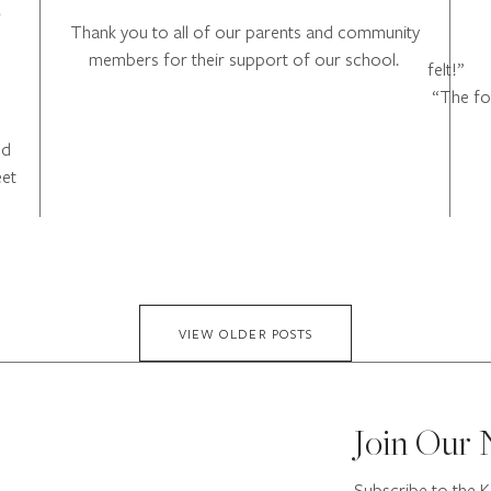
o
Thank you to all of our parents and community
members for their support of our school.
f
“The foo
ed
eet
VIEW OLDER POSTS
Join Our 
Subscribe to the K