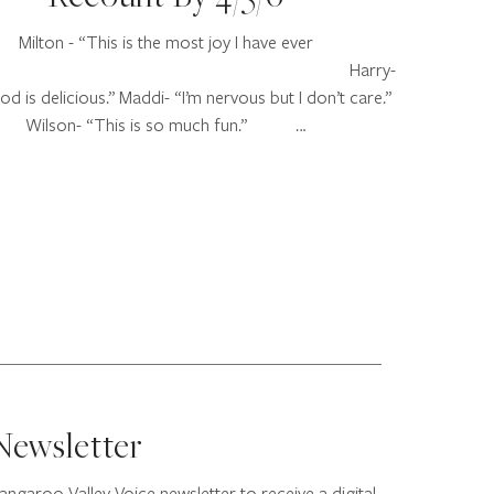
Milton - “This is the most joy I have ever
elt!” Harry-
d is delicious.” Maddi- “I’m nervous but I don’t care.”
Wilson- “This is so much fun.” …
Newsletter
angaroo Valley Voice newsletter to receive a digital