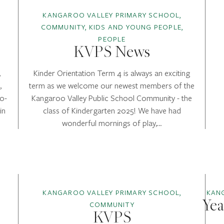
KANGAROO VALLEY PRIMARY SCHOOL,
COMMUNITY, KIDS AND YOUNG PEOPLE,
PEOPLE
KVPS News
,
Kinder Orientation Term 4 is always an exciting
,
term as we welcome our newest members of the
o-
Kangaroo Valley Public School Community - the
in
class of Kindergarten 2025! We have had
wonderful mornings of play,…
KANGAROO VALLEY PRIMARY SCHOOL,
KAN
Yea
COMMUNITY
KVPS