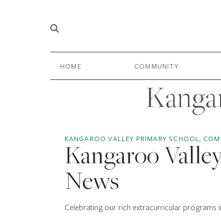
Skip to content
Main
HOME
COMMUNITY
Navigation
Kangar
KANGAROO VALLEY PRIMARY SCHOOL, COM
Kangaroo Valley
News
Celebrating our rich extracurricular programs i