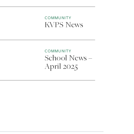
COMMUNITY
KVPS News
COMMUNITY
School News –
April 2025