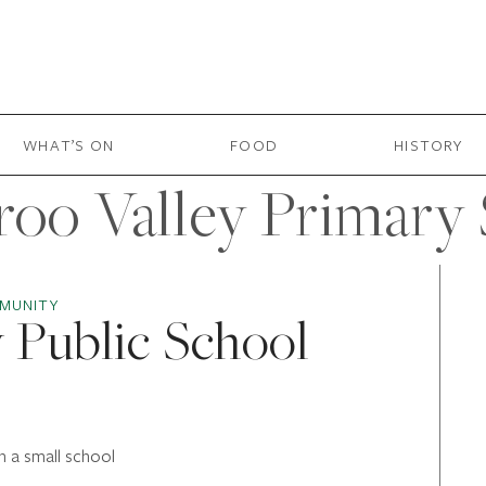
WHAT’S ON
FOOD
HISTORY
oo Valley Primary
MUNITY
 Public School
n a small school