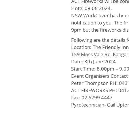
ACT Fireworks will be cond
Hotel 08-06-2024.
NSW WorkCover has been no
notification to you. The 
9pm but the fireworks dis
Following are the details 
Location: The Friendly In
159 Moss Vale Rd, Kangar
Date: 8th June 2024
Start Time: 8.00pm – 9.
Event Organisers Contact 
Peter Thompson PH: 043
ACT FIREWORKS PH: 0412
Fax: 02 6299 4447
Pyrotechnician- Gail Upt