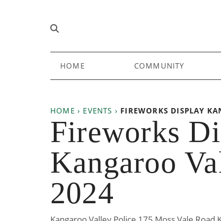
Skip to content
Main
HOME
COMMUNITY
Navigation
HOME
›
EVENTS
›
FIREWORKS DISPLAY KA
Fireworks Di
Kangaroo Val
2024
Kangaroo Valley Police 175 Moss Vale Road 