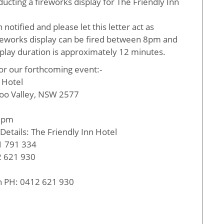
ucting a fireworks display for The Friendly Inn
tified and please let this letter act as
fireworks display can be fired between 8pm and
play duration is approximately 12 minutes.
for our forthcoming event:-
n Hotel
oo Valley, NSW 2577
00pm
Details: The Friendly Inn Hotel
1 791 334
 621 930
on PH: 0412 621 930