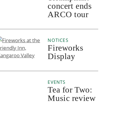
concert ends
ARCO tour
NOTICES
Fireworks
Display
EVENTS
Tea for Two:
Music review