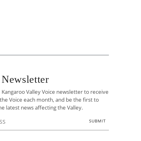
 Newsletter
e Kangaroo Valley Voice newsletter to receive
f the Voice each month, and be the first to
he latest news affecting the Valley.