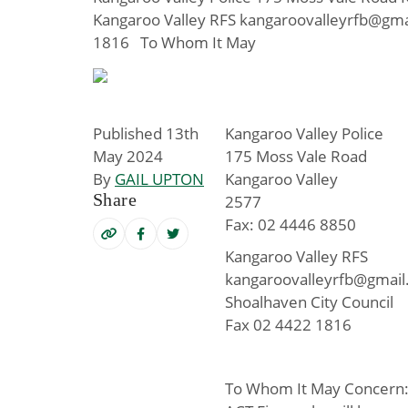
Kangaroo Valley RFS kangaroovalleyrfb@gma
1816 To Whom It May
Published 13th
Kangaroo Valley Police
May 2024
175 Moss Vale Road
By
GAIL UPTON
Kangaroo Valley
Share
2577
Fax: 02 4446 8850
Kangaroo Valley RFS
kangaroovalleyrfb@gmai
Shoalhaven City Council
Fax 02 4422 1816
To Whom It May Concern