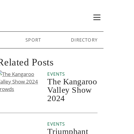
SPORT
DIRECTORY
Related Posts
EVENTS
The Kangaroo
Valley Show
2024
EVENTS
Triumphant