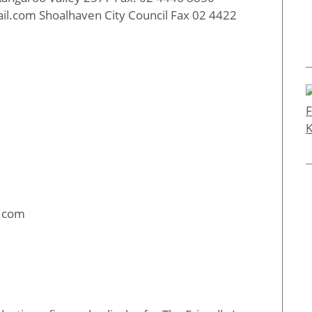
il.com Shoalhaven City Council Fax 02 4422
l.com
: