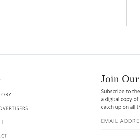
Join Our
T
Subscribe to th
TORY
a digital copy o
catch up on all t
DVERTISERS
H
ACT