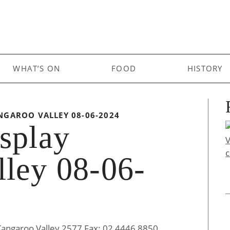
WHAT’S ON
FOOD
HISTORY
NGAROO VALLEY 08-06-2024
splay
ley 08-06-
Kangaroo Valley 2577 Fax: 02 4446 8850