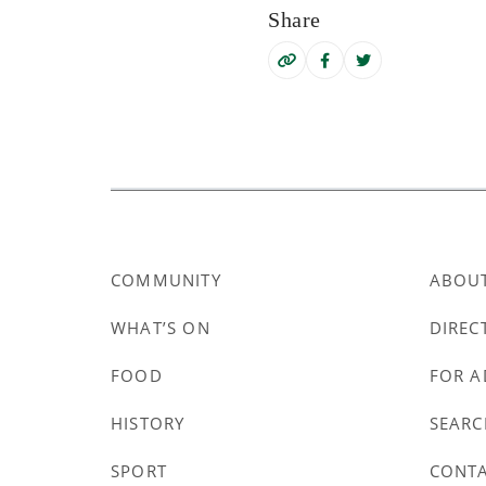
Share
COMMUNITY
ABOU
WHAT’S ON
DIREC
FOOD
FOR A
HISTORY
SEARC
SPORT
CONT