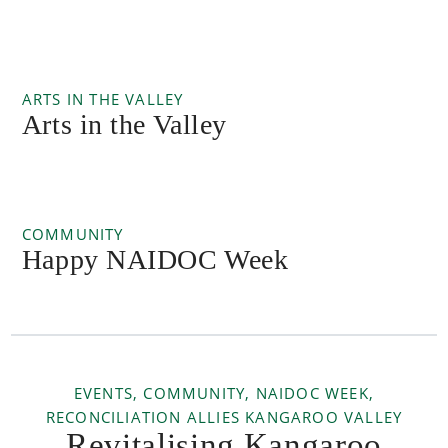
ARTS IN THE VALLEY
Arts in the Valley
COMMUNITY
Happy NAIDOC Week
EVENTS, COMMUNITY, NAIDOC WEEK,
RECONCILIATION ALLIES KANGAROO VALLEY
Revitalising Kangaroo