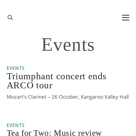
Skip to content
Main
Navigation
Events
EVENTS
Triumphant concert ends
ARCO tour
Mozart’s Clarinet – 26 October, Kangaroo Valley Hall
EVENTS
Tea for Two: Music review