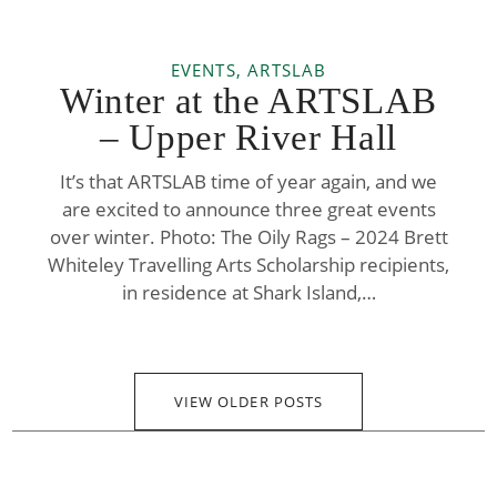
EVENTS, ARTSLAB
Winter at the ARTSLAB
– Upper River Hall
It’s that ARTSLAB time of year again, and we
are excited to announce three great events
over winter. Photo: The Oily Rags – 2024 Brett
Whiteley Travelling Arts Scholarship recipients,
in residence at Shark Island,…
VIEW OLDER POSTS