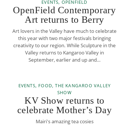
EVENTS, OPENFIELD
OpenField Contemporary
Art returns to Berry
Art lovers in the Valley have much to celebrate
this year with two major festivals bringing
creativity to our region. While Sculpture in the
Valley returns to Kangaroo Valley in
September, earlier and up and…
EVENTS, FOOD, THE KANGAROO VALLEY
SHOW
KV Show returns to
celebrate Mother’s Day
Mairi's amazing tea cosies