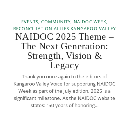
EVENTS, COMMUNITY, NAIDOC WEEK,
RECONCILIATION ALLIES KANGAROO VALLEY
NAIDOC 2025 Theme –
The Next Generation:
Strength, Vision &
Legacy
Thank you once again to the editors of
Kangaroo Valley Voice for supporting NAIDOC
Week as part of the July edition. 2025 is a
significant milestone. As the NAIDOC website
states: “50 years of honoring…