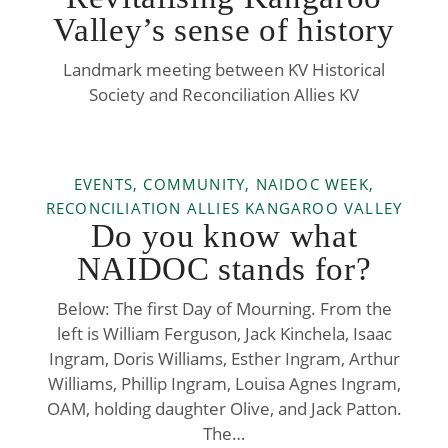
Valley’s sense of history
Landmark meeting between KV Historical
Society and Reconciliation Allies KV
EVENTS, COMMUNITY, NAIDOC WEEK,
RECONCILIATION ALLIES KANGAROO VALLEY
Do you know what
NAIDOC stands for?
Below: The first Day of Mourning. From the
left is William Ferguson, Jack Kinchela, Isaac
Ingram, Doris Williams, Esther Ingram, Arthur
Williams, Phillip Ingram, Louisa Agnes Ingram,
OAM, holding daughter Olive, and Jack Patton.
The…