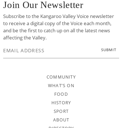
Join Our Newsletter
Subscribe to the Kangaroo Valley Voice newsletter
to receive a digital copy of the Voice each month,
and be the first to catch up on all the latest news
affecting the Valley.
COMMUNITY
WHAT’S ON
FOOD
HISTORY
SPORT
ABOUT