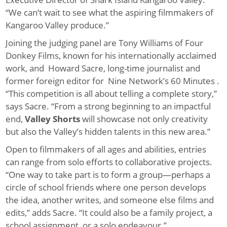
“We can’t wait to see what the aspiring filmmakers of
Kangaroo Valley produce.”
Joining the judging panel are Tony Williams of Four
Donkey Films, known for his internationally acclaimed
work, and Howard Sacre, long-time journalist and
former foreign editor for Nine Network’s 60 Minutes .
“This competition is all about telling a complete story,”
says Sacre. “From a strong beginning to an impactful
end,
Valley Shorts
will showcase not only creativity
but also the Valley’s hidden talents in this new area.”
Open to filmmakers of all ages and abilities, entries
can range from solo efforts to collaborative projects.
“One way to take part is to form a group—perhaps a
circle of school friends where one person develops
the idea, another writes, and someone else films and
edits,” adds Sacre. “It could also be a family project, a
school assignment, or a solo endeavour.”