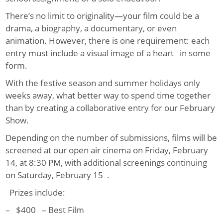
There’s no limit to originality—your film could be a
drama, a biography, a documentary, or even
animation. However, there is one requirement: each
entry must include a visual image of a heart in some
form.
With the festive season and summer holidays only
weeks away, what better way to spend time together
than by creating a collaborative entry for our February
Show.
Depending on the number of submissions, films will be
screened at our open air cinema on Friday, February
14, at 8:30 PM, with additional screenings continuing
on Saturday, February 15 .
Prizes include:
– $400 – Best Film