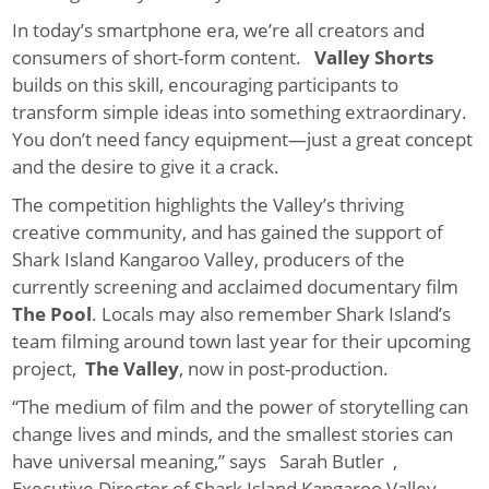
In today’s smartphone era, we’re all creators and
consumers of short-form content.
Valley Shorts
builds on this skill, encouraging participants to
transform simple ideas into something extraordinary.
You don’t need fancy equipment—just a great concept
and the desire to give it a crack.
The competition highlights the Valley’s thriving
creative community, and has gained the support of
Shark Island Kangaroo Valley, producers of the
currently screening and acclaimed documentary film
The Pool
. Locals may also remember Shark Island’s
team filming around town last year for their upcoming
project,
The Valley
, now in post-production.
“The medium of film and the power of storytelling can
change lives and minds, and the smallest stories can
have universal meaning,” says Sarah Butler ,
Executive Director of Shark Island Kangaroo Valley.