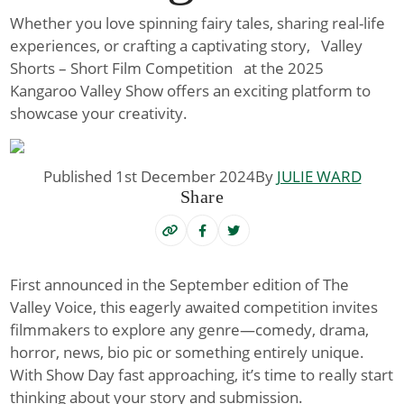
Whether you love spinning fairy tales, sharing real-life
experiences, or crafting a captivating story, Valley
Shorts – Short Film Competition at the 2025
Kangaroo Valley Show offers an exciting platform to
showcase your creativity.
Published 1st December 2024
By
JULIE WARD
Share
First announced in the September edition of The
Valley Voice, this eagerly awaited competition invites
filmmakers to explore any genre—comedy, drama,
horror, news, bio pic or something entirely unique.
With Show Day fast approaching, it’s time to really start
thinking about your story and submission.