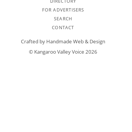
DIRECTORY
FOR ADVERTISERS
SEARCH
CONTACT
Crafted by
Handmade Web & Design
© Kangaroo Valley Voice 2026