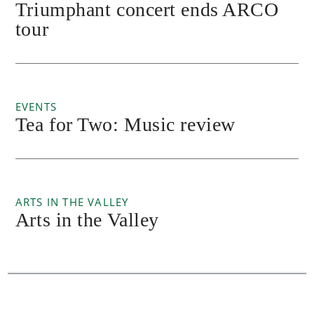
Triumphant concert ends ARCO
tour
EVENTS
Tea for Two: Music review
ARTS IN THE VALLEY
Arts in the Valley