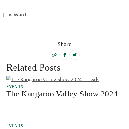
Julie Ward
Share
Related Posts
EVENTS
The Kangaroo Valley Show 2024
EVENTS