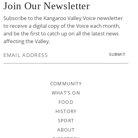
Join Our Newsletter
Subscribe to the Kangaroo Valley Voice newsletter
to receive a digital copy of the Voice each month,
and be the first to catch up on all the latest news
affecting the Valley.
COMMUNITY
WHAT’S ON
FOOD
HISTORY
SPORT
ABOUT