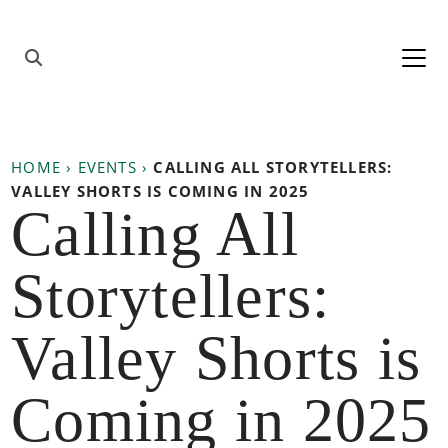
Skip to content
Main
Navigation
HOME
›
EVENTS
›
CALLING ALL STORYTELLERS:
VALLEY SHORTS IS COMING IN 2025
Calling All
Storytellers:
Valley Shorts is
Coming in 2025