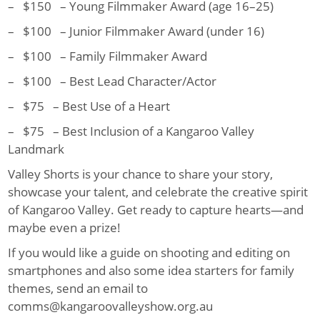
– $150 – Young Filmmaker Award (age 16–25)
– $100 – Junior Filmmaker Award (under 16)
– $100 – Family Filmmaker Award
– $100 – Best Lead Character/Actor
– $75 – Best Use of a Heart
– $75 – Best Inclusion of a Kangaroo Valley
Landmark
Valley Shorts is your chance to share your story,
showcase your talent, and celebrate the creative spirit
of Kangaroo Valley. Get ready to capture hearts—and
maybe even a prize!
If you would like a guide on shooting and editing on
smartphones and also some idea starters for family
themes, send an email to
comms@kangaroovalleyshow.org.au