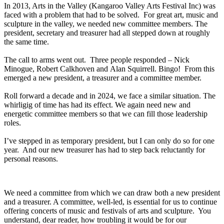
In 2013, Arts in the Valley (Kangaroo Valley Arts Festival Inc) was
faced with a problem that had to be solved. For great art, music and
sculpture in the valley, we needed new committee members. The
president, secretary and treasurer had all stepped down at roughly
the same time.
The call to arms went out. Three people responded – Nick
Minogue, Robert Calkhoven and Alan Squirrell. Bingo! From this
emerged a new president, a treasurer and a committee member.
Roll forward a decade and in 2024, we face a similar situation. The
whirligig of time has had its effect. We again need new and
energetic committee members so that we can fill those leadership
roles.
I’ve stepped in as temporary president, but I can only do so for one
year. And our new treasurer has had to step back reluctantly for
personal reasons.
We need a committee from which we can draw both a new president
and a treasurer. A committee, well-led, is essential for us to continue
offering concerts of music and festivals of arts and sculpture. You
understand, dear reader, how troubling it would be for our