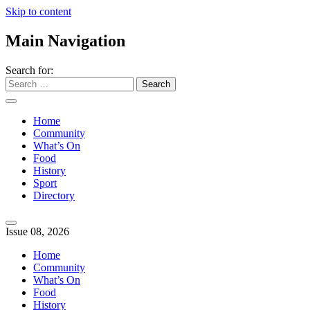
Skip to content
Main Navigation
Search for:
Home
Community
What’s On
Food
History
Sport
Directory
Issue 08, 2026
Home
Community
What’s On
Food
History