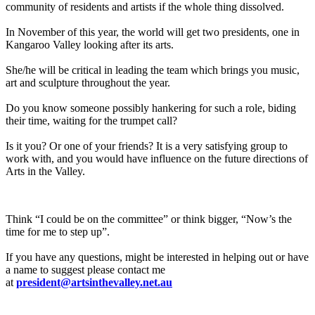
community of residents and artists if the whole thing dissolved.
In November of this year, the world will get two presidents, one in
Kangaroo Valley looking after its arts.
She/he will be critical in leading the team which brings you music,
art and sculpture throughout the year.
Do you know someone possibly hankering for such a role, biding
their time, waiting for the trumpet call?
Is it you? Or one of your friends? It is a very satisfying group to
work with, and you would have influence on the future directions of
Arts in the Valley.
Think “I could be on the committee” or think bigger, “Now’s the
time for me to step up”.
If you have any questions, might be interested in helping out or have
a name to suggest please contact me
at
president@artsinthevalley.net.au