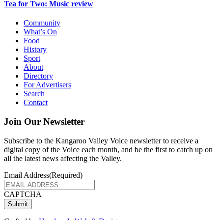
Tea for Two: Music review
Community
What’s On
Food
History
Sport
About
Directory
For Advertisers
Search
Contact
Join Our Newsletter
Subscribe to the Kangaroo Valley Voice newsletter to receive a
digital copy of the Voice each month, and be the first to catch up on
all the latest news affecting the Valley.
Email Address
(Required)
CAPTCHA