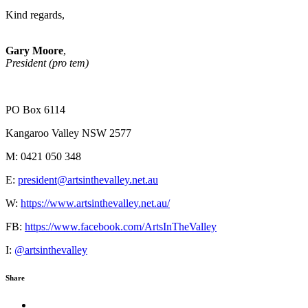
Kind regards,
Gary Moore
,
President (pro tem)
PO Box 6114
Kangaroo Valley NSW 2577
M: 0421 050 348
E:
president@artsinthevalley.net.au
W:
https://www.artsinthevalley.net.au/
FB:
https://www.facebook.com/ArtsInTheValley
I:
@artsinthevalley
Share