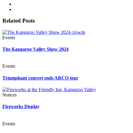
Related Posts
Events
The Kangaroo Valley Show 2024
Events
Triumphant concert ends ARCO tour
Notices
Fireworks Display
Events