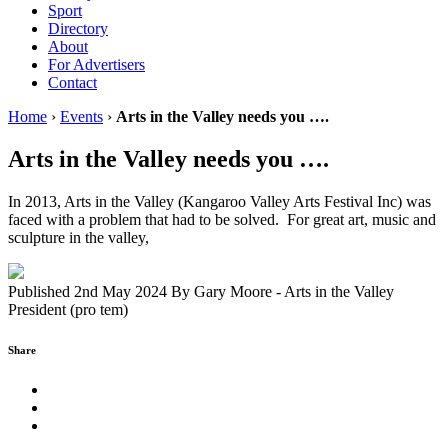
Sport
Directory
About
For Advertisers
Contact
Home
›
Events
›
Arts in the Valley needs you ….
Arts in the Valley needs you ….
In 2013, Arts in the Valley (Kangaroo Valley Arts Festival Inc) was
faced with a problem that had to be solved. For great art, music and
sculpture in the valley,
Published 2nd May 2024
By
Gary Moore - Arts in the Valley
President (pro tem)
Share