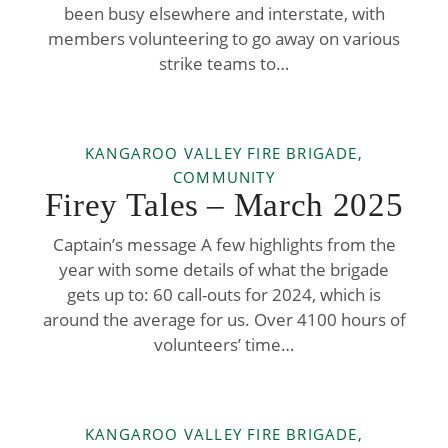
been busy elsewhere and interstate, with
members volunteering to go away on various
strike teams to…
KANGAROO VALLEY FIRE BRIGADE,
COMMUNITY
Firey Tales – March 2025
Captain’s message A few highlights from the
year with some details of what the brigade
gets up to: 60 call-outs for 2024, which is
around the average for us. Over 4100 hours of
volunteers’ time…
KANGAROO VALLEY FIRE BRIGADE,