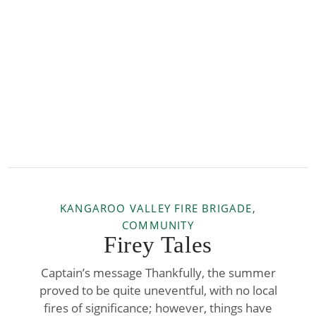
KANGAROO VALLEY FIRE BRIGADE,
COMMUNITY
Firey Tales
Captain’s message Thankfully, the summer
proved to be quite uneventful, with no local
fires of significance; however, things have