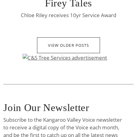
Firey Tales
Chloe Riley receives 10yr Service Award
VIEW OLDER POSTS
Join Our Newsletter
Subscribe to the Kangaroo Valley Voice newsletter
to receive a digital copy of the Voice each month,
and be the first to catch up on all the latest news