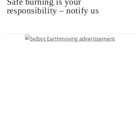
Safe burning is your
responsibility – notify us