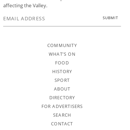
affecting the Valley.
COMMUNITY
WHAT’S ON
FOOD
HISTORY
SPORT
ABOUT
DIRECTORY
FOR ADVERTISERS
SEARCH
CONTACT