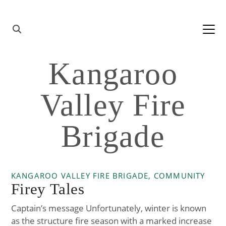
Skip to content
Main
Navigation
Kangaroo
Valley Fire
Brigade
KANGAROO VALLEY FIRE BRIGADE, COMMUNITY
Firey Tales
Captain’s message Unfortunately, winter is known
as the structure fire season with a marked increase