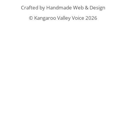
Crafted by
Handmade Web & Design
© Kangaroo Valley Voice 2026