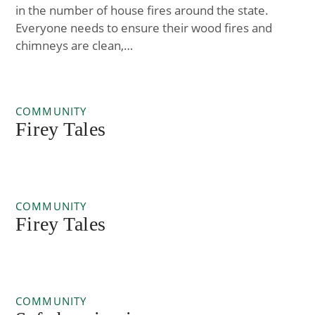
in the number of house fires around the state.
Everyone needs to ensure their wood fires and
chimneys are clean,…
COMMUNITY
Firey Tales
COMMUNITY
Firey Tales
COMMUNITY