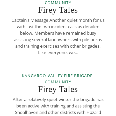
COMMUNITY
Firey Tales
Captain’s Message Another quiet month for us
with just the two incident calls as detailed
below. Members have remained busy
assisting several landowners with pile burns
and training exercises with other brigades.
Like everyone, we…
KANGAROO VALLEY FIRE BRIGADE,
COMMUNITY
Firey Tales
After a relatively quiet winter the brigade has
been active with training and assisting the
Shoalhaven and other districts with Hazard