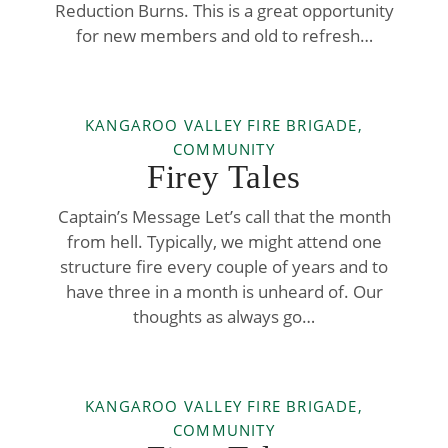
Reduction Burns. This is a great opportunity
for new members and old to refresh…
KANGAROO VALLEY FIRE BRIGADE,
COMMUNITY
Firey Tales
Captain’s Message Let’s call that the month
from hell. Typically, we might attend one
structure fire every couple of years and to
have three in a month is unheard of. Our
thoughts as always go…
KANGAROO VALLEY FIRE BRIGADE,
COMMUNITY