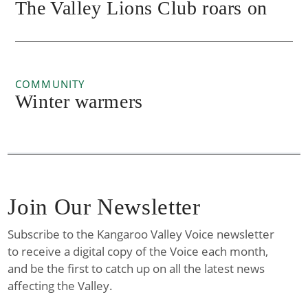
The Valley Lions Club roars on
COMMUNITY
Winter warmers
Join Our Newsletter
Subscribe to the Kangaroo Valley Voice newsletter
to receive a digital copy of the Voice each month,
and be the first to catch up on all the latest news
affecting the Valley.