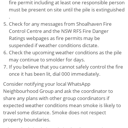
fire permit including at least one responsible person
must be present on site until the pile is extinguished
.
Check for any messages from Shoalhaven Fire
Control Centre and the NSW RFS Fire Danger
Ratings webpages as fire permits may be
suspended if weather conditions dictate.
Check the upcoming weather conditions as the pile
may continue to smolder for days.
If you believe that you cannot safely control the fire
once it has been lit, dial 000 immediately.
Consider notifying your local WhatsApp
Neighbourhood Group and ask the coordinator to
share any plans with other group coordinators if
expected weather conditions mean smoke is likely to
travel some distance. Smoke does not respect
property boundaries.