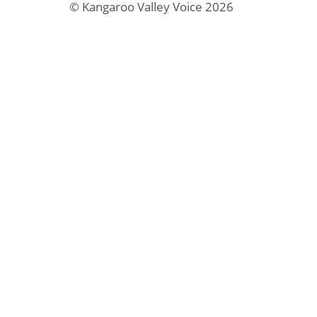
© Kangaroo Valley Voice 2026