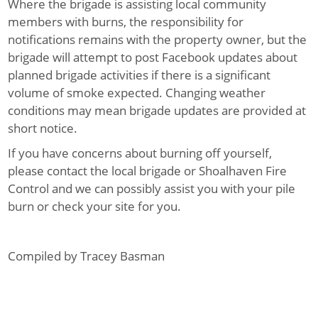
Where the brigade is assisting local community
members with burns, the responsibility for
notifications remains with the property owner, but the
brigade will attempt to post Facebook updates about
planned brigade activities if there is a significant
volume of smoke expected. Changing weather
conditions may mean brigade updates are provided at
short notice.
If you have concerns about burning off yourself,
please contact the local brigade or Shoalhaven Fire
Control and we can possibly assist you with your pile
burn or check your site for you.
Compiled by Tracey Basman