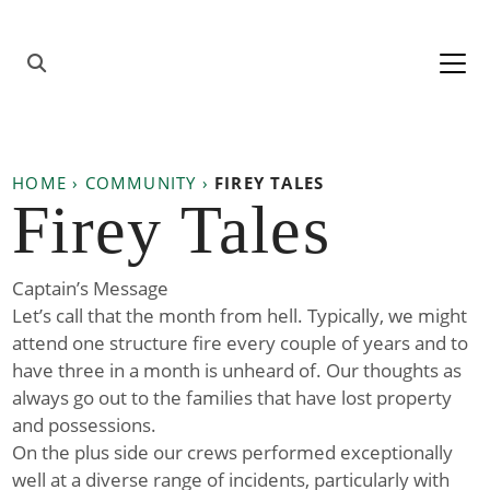
Skip to content
Main
Navigation
HOME
›
COMMUNITY
›
FIREY TALES
Firey Tales
Captain’s Message
Let’s call that the month from hell. Typically, we might
attend one structure fire every couple of years and to
have three in a month is unheard of. Our thoughts as
always go out to the families that have lost property
and possessions.
On the plus side our crews performed exceptionally
well at a diverse range of incidents, particularly with