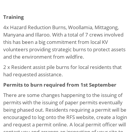
Training
4x Hazard Reduction Burns, Woollamia, Mittagong,
Manyana and Illaroo.
With a total of 7 crews involved
this has been a big commitment from local KV
volunteers providing strategic burns to protect assets
and the environment from wildfire.
2 x Resident assist pile burns for local residents that
had requested assistance.
Permits to burn required from 1
st
September
There are some changes happening to the issuing of
permits with the issuing of paper permits eventually
being phased out. Residents requiring a permit will be
encouraged to log onto the RFS website, create a login
and request a permit online. A local permit officer will
contact you and arrange an inspection of your site to