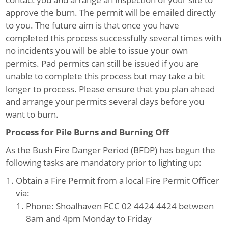
approve the burn. The permit will be emailed directly
to you. The future aim is that once you have
completed this process successfully several times with
no incidents you will be able to issue your own
permits. Pad permits can still be issued if you are
unable to complete this process but may take a bit
longer to process. Please ensure that you plan ahead
and arrange your permits several days before you
want to burn.
Process for Pile Burns and Burning Off
As the Bush Fire Danger Period (BFDP) has begun the
following tasks are mandatory prior to lighting up:
Obtain a Fire Permit from a local Fire Permit Officer
via:
Phone: Shoalhaven FCC 02 4424 4424 between
8am and 4pm Monday to Friday