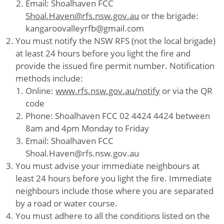
Email: Shoalhaven FCC
Shoal.Haven@rfs.nsw.gov.au
or the brigade:
kangaroovalleyrfb@gmail.com
You must notify the NSW RFS (not the local brigade)
at least 24 hours before you light the fire and
provide the issued fire permit number. Notification
methods include:
Online:
www.rfs.nsw.gov.au/notify
or via the QR
code
Phone: Shoalhaven FCC 02 4424 4424 between
8am and 4pm Monday to Friday
Email: Shoalhaven FCC
Shoal.Haven@rfs.nsw.gov.au
You must advise your immediate neighbours at
least 24 hours before you light the fire. Immediate
neighbours include those where you are separated
by a road or water course.
You must adhere to all the conditions listed on the