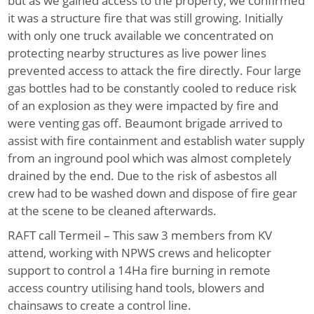
but as we gained access to the property, we confirmed
it was a structure fire that was still growing. Initially
with only one truck available we concentrated on
protecting nearby structures as live power lines
prevented access to attack the fire directly. Four large
gas bottles had to be constantly cooled to reduce risk
of an explosion as they were impacted by fire and
were venting gas off. Beaumont brigade arrived to
assist with fire containment and establish water supply
from an inground pool which was almost completely
drained by the end. Due to the risk of asbestos all
crew had to be washed down and dispose of fire gear
at the scene to be cleaned afterwards.
RAFT call Termeil
– This saw 3 members from KV
attend, working with NPWS crews and helicopter
support to control a 14Ha fire burning in remote
access country utilising hand tools, blowers and
chainsaws to create a control line.