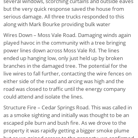
several windows, scorching curtains and outside eaves
but the very quick response saved the house from
serious damage. All three trucks responded to this
along with Mark Bourke providing bulk water
Wires Down – Moss Vale Road
. Damaging winds again
played havoc in the community with a tree bringing
power lines down across Moss Vale Rd. The lines
ended up hanging low, only just held up by broken
branches in the damaged tree. The potential for the
live wires to fall further, contacting the wire fences on
either side of the road and arcing was high and the
road was closed to traffic until the energy company
could attend and isolate the lines.
Structure Fire – Cedar Springs Road
. This was called in
as a smoke sighting and initially was thought to be an
escaped pile burn and bush fire. As we drove to the
property it was rapidly getting a bigger smoke plume