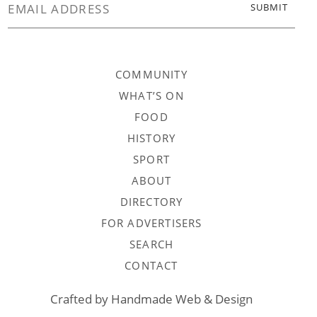
COMMUNITY
WHAT’S ON
FOOD
HISTORY
SPORT
ABOUT
DIRECTORY
FOR ADVERTISERS
SEARCH
CONTACT
Crafted by
Handmade Web & Design