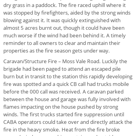
dry grass in a paddock. The fire raced uphill where it
was stopped by firefighters, aided by the strong winds
blowing against it. It was quickly extinguished with
almost 5 acres burnt out, though it could have been
much worse if the wind had been behind it. A timely
reminder to all owners to clear and maintain their
properties as the fire season gets under way.
Caravan/Structure Fire – Moss Vale Road.
Luckily the
brigade had been paged to attend an escaped pile
burn but in transit to the station this rapidly developing
fire was spotted and a quick CB call had trucks mobile
before the 000 call was received. A caravan parked
between the house and garage was fully involved with
flames impacting on the house pushed by strong
winds. The first trucks started fire suppression until
CABA operators could take over and directly attack the
fire in the heavy smoke. Heat from the fire broke