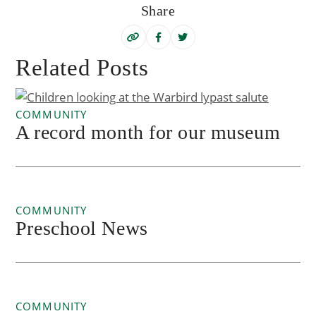
Share
Related Posts
COMMUNITY
A record month for our museum
COMMUNITY
Preschool News
COMMUNITY