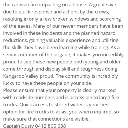
the caravan fire impacting on a house. A great save
due to quick response and actions by the crews,
resulting in only a few broken windows and scorching
of the eaves. Many of our newer members have been
involved in these incidents and the planned hazard
reductions, gaining valuable experience and utilizing
the skills they have been learning while training. As a
senior member of the brigade, it makes you incredibly
proud to see these new people both young and older
come through and display skill and toughness doing
Kangaroo Valley proud. The community is incredibly
lucky to have these people on your side.
Please ensure that your property is clearly marked
with roadside numbers and is accessible to large fire
trucks. Quick access to stored water is your best
option for fire trucks to assist you when required, so
make sure that connections are visible.
Captain Dusty 0412 865 638