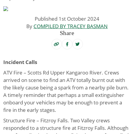
Published 1st October 2024
By
COMPILED BY TRACEY BASMAN
Share
Incident Calls
ATV Fire – Scotts Rd Upper Kangaroo River
. Crews
arrived on scene to find an ATV totally burnt out with
the likely cause being a spark from a nearby pile burn.
A timely reminder that perhaps a small extinguisher
onboard your vehicles may be enough to prevent a
fire in the early stages.
Structure Fire – Fitzroy Falls
. Two Valley crews
responded to a structure fire at Fitzroy Falls. Although