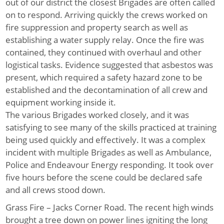
out of our district the closest Brigades are often called
on to respond. Arriving quickly the crews worked on
fire suppression and property search as well as
establishing a water supply relay. Once the fire was
contained, they continued with overhaul and other
logistical tasks. Evidence suggested that asbestos was
present, which required a safety hazard zone to be
established and the decontamination of all crew and
equipment working inside it.
The various Brigades worked closely, and it was
satisfying to see many of the skills practiced at training
being used quickly and effectively. It was a complex
incident with multiple Brigades as well as Ambulance,
Police and Endeavour Energy responding. It took over
five hours before the scene could be declared safe
and all crews stood down.
Grass Fire – Jacks Corner Road.
The recent high winds
brought a tree down on power lines igniting the long