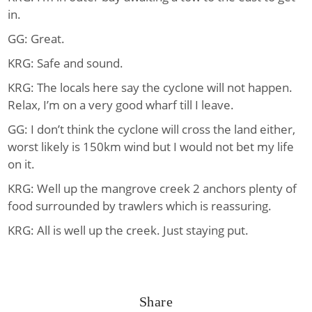
in.
GG: Great.
KRG: Safe and sound.
KRG: The locals here say the cyclone will not happen.
Relax, I’m on a very good wharf till I leave.
GG: I don’t think the cyclone will cross the land either,
worst likely is 150km wind but I would not bet my life
on it.
KRG: Well up the mangrove creek 2 anchors plenty of
food surrounded by trawlers which is reassuring.
KRG: All is well up the creek. Just staying put.
Share