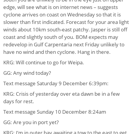
edge, will see what is on internet news – suggests
cyclone arrives on coast on Wednesday so that it is
slower than first indicated. Forecast for your area light
winds about 10km south-east patchy. Jasper is still off
coast and slightly south of you. BOM expects may
redevelop in Gulf Carpentaria next Friday unlikely to
have no wind and then cyclone. Hang in there.
KRG: Will continue to go for Weipa.
GG: Any wind today?
Text message Saturday 9 December 6:39pm:
KRG: Crisis of yesterday over eta dawn be in a few
days for rest.
Text message Sunday 10 December 8:24am
GG: Are you in port yet?
KRG: I’m in outer bay awaiting a tow to the east to get