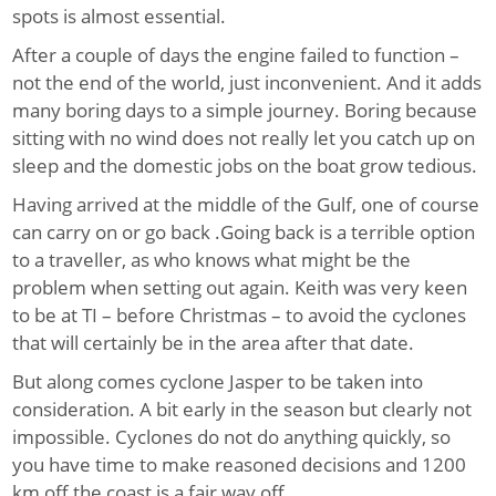
spots is almost essential.
After a couple of days the engine failed to function –
not the end of the world, just inconvenient. And it adds
many boring days to a simple journey. Boring because
sitting with no wind does not really let you catch up on
sleep and the domestic jobs on the boat grow tedious.
Having arrived at the middle of the Gulf, one of course
can carry on or go back .Going back is a terrible option
to a traveller, as who knows what might be the
problem when setting out again. Keith was very keen
to be at TI – before Christmas – to avoid the cyclones
that will certainly be in the area after that date.
But along comes cyclone Jasper to be taken into
consideration. A bit early in the season but clearly not
impossible. Cyclones do not do anything quickly, so
you have time to make reasoned decisions and 1200
km off the coast is a fair way off.