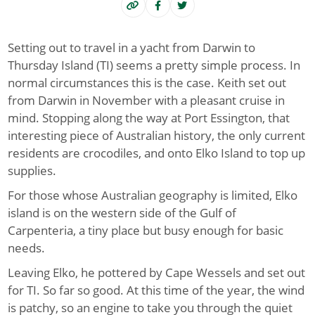
Setting out to travel in a yacht from Darwin to
Thursday Island (TI) seems a pretty simple process. In
normal circumstances this is the case. Keith set out
from Darwin in November with a pleasant cruise in
mind. Stopping along the way at Port Essington, that
interesting piece of Australian history, the only current
residents are crocodiles, and onto Elko Island to top up
supplies.
For those whose Australian geography is limited, Elko
island is on the western side of the Gulf of
Carpenteria, a tiny place but busy enough for basic
needs.
Leaving Elko, he pottered by Cape Wessels and set out
for TI. So far so good. At this time of the year, the wind
is patchy, so an engine to take you through the quiet