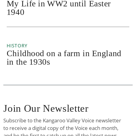
My Life in WW2 until Easter
1940
HISTORY
Childhood on a farm in England
in the 1930s
Join Our Newsletter
Subscribe to the Kangaroo Valley Voice newsletter
to receive a digital copy of the Voice each month,
and be the first to catch up on all the latest news