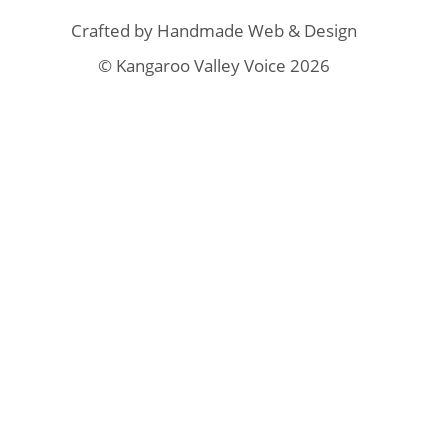
Crafted by
Handmade Web & Design
© Kangaroo Valley Voice 2026