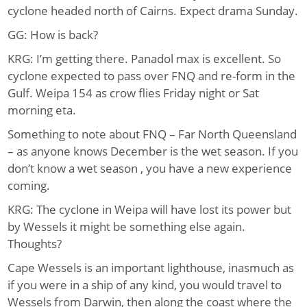
cyclone headed north of Cairns. Expect drama Sunday.
GG: How is back?
KRG: I’m getting there. Panadol max is excellent. So
cyclone expected to pass over FNQ and re-form in the
Gulf. Weipa 154 as crow flies Friday night or Sat
morning eta.
Something to note about FNQ – Far North Queensland
– as anyone knows December is the wet season. If you
don’t know a wet season , you have a new experience
coming.
KRG: The cyclone in Weipa will have lost its power but
by Wessels it might be something else again.
Thoughts?
Cape Wessels is an important lighthouse, inasmuch as
if you were in a ship of any kind, you would travel to
Wessels from Darwin, then along the coast where the