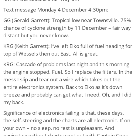
Text message Monday 4 December 4:30pm:
GG (Gerald Garrett): Tropical low near Townsville. 75%
chance of cyclone strength by 11 December – fair way
distant but you never know.
KRG (Keith Garrett): I’ve left Elko full of fuel heading for
top of Wessels then out East. All is great.
KRG: Cascade of problems last night and this morning
the engine stopped. Fuel. So I replace the filters. In the
mess I slip and tear out a wire which takes out the
entire electronics system. Back to Elko as it’s down
breeze and probably can get what I need. Oh, and I did
my back.
Significance of electronics failing is that, these days,
the self-steering and the charts are all electronic. If on
your own – no sleep, no rest is unpleasant. And
navigating without charts went out with Captain Cook.