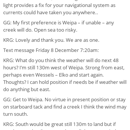
light provides a fix for your navigational system as
currents could have taken you anywhere..
GG: My first preference is Weipa – if unable – any
creek will do. Open sea too risky.
KRG: Lovely and thank you. We are as one.
Text message Friday 8 December 7:20am:
KRG: What do you think the weather will do next 48
hours? I’m still 130m west of Weipa. Strong from east,
perhaps even Wessels – Elko and start again.
Thoughts? I can hold position if needs be if weather will
do anything but east.
GG: Get to Weipa. No virtue in present position or stay
on starboard tack and find a creek I think the wind may
turn south.
KRG: South would be great still 130m to land but if