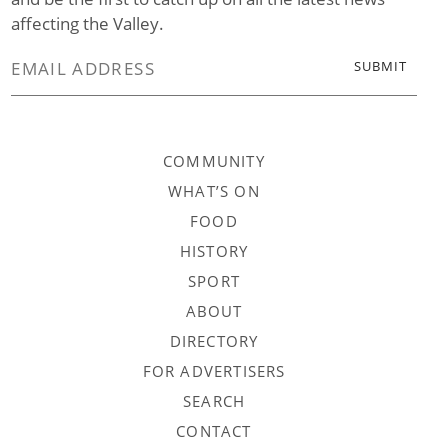
affecting the Valley.
COMMUNITY
WHAT’S ON
FOOD
HISTORY
SPORT
ABOUT
DIRECTORY
FOR ADVERTISERS
SEARCH
CONTACT