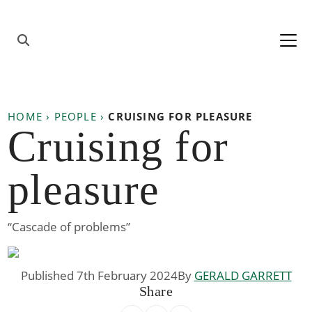
Skip to content
Main
Navigation
HOME
›
PEOPLE
›
CRUISING FOR PLEASURE
Cruising for
pleasure
“Cascade of problems”
Published 7th February 2024
By
GERALD GARRETT
Share