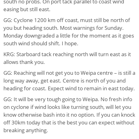
south no probs. On port tack parallel to coast wind
easing but still east.
GG: Cyclone 1200 km off coast, must still be north of
you but heading south. Most warnings for Sunday.
Monday downgraded a little for the moment as it goes
south wind should shift. I hope.
KRG: Starboard tack reaching north will turn east as it
allows thank you.
GG: Reaching will not get you to Weipa centre – is still a
long way away, get east. Centre is north of you and
heading for coast. Expect wind to remain in east today.
GG: It will be very tough going to Weipa. No fresh info
on cyclone if wind looks like turning south, will let you
know otherwise bash into it no option. If you can knock
off 30km today that is the best you can expect without
breaking anything.