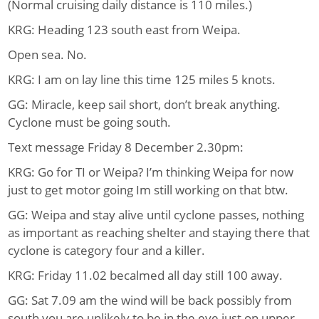
(Normal cruising daily distance is 110 miles.)
KRG: Heading 123 south east from Weipa.
Open sea. No.
KRG: I am on lay line this time 125 miles 5 knots.
GG: Miracle, keep sail short, don’t break anything.
Cyclone must be going south.
Text message Friday 8 December 2.30pm:
KRG: Go for TI or Weipa? I’m thinking Weipa for now
just to get motor going Im still working on that btw.
GG: Weipa and stay alive until cyclone passes, nothing
as important as reaching shelter and staying there that
cyclone is category four and a killer.
KRG: Friday 11.02 becalmed all day still 100 away.
GG: Sat 7.09 am the wind will be back possibly from
south you are unlikely to be in the eye just on upper