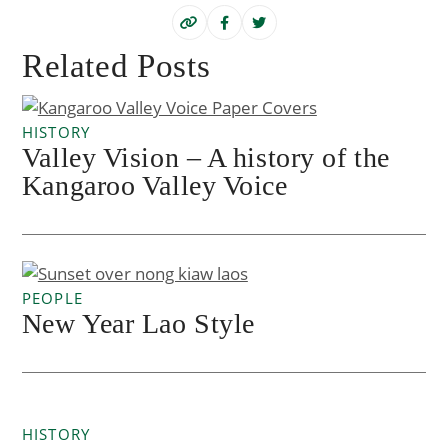
Related Posts
HISTORY
Valley Vision – A history of the
Kangaroo Valley Voice
PEOPLE
New Year Lao Style
HISTORY