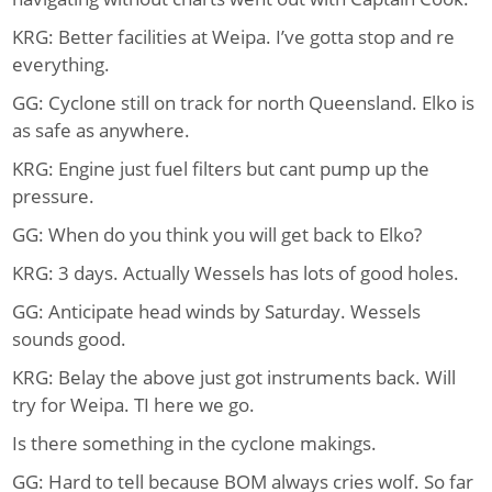
KRG: Better facilities at Weipa. I’ve gotta stop and re
everything.
GG: Cyclone still on track for north Queensland. Elko is
as safe as anywhere.
KRG: Engine just fuel filters but cant pump up the
pressure.
GG: When do you think you will get back to Elko?
KRG: 3 days. Actually Wessels has lots of good holes.
GG: Anticipate head winds by Saturday. Wessels
sounds good.
KRG: Belay the above just got instruments back. Will
try for Weipa. TI here we go.
Is there something in the cyclone makings.
GG: Hard to tell because BOM always cries wolf. So far