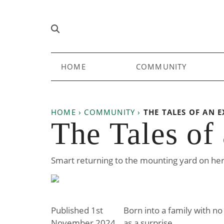
Skip to content
Main
HOME
COMMUNITY
Navigation
HOME
›
COMMUNITY
›
THE TALES OF AN E
The Tales of
Smart returning to the mounting yard on he
Published 1st
Born into a family with no
November 2024
as a surprise.