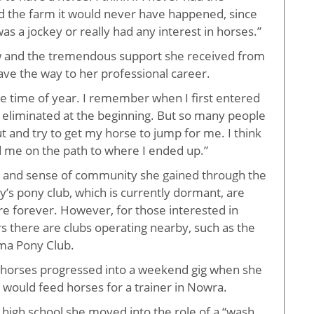
d the farm it would never have happened, since
as a jockey or really had any interest in horses.”
w and the tremendous support she received from
ave the way to her professional career.
te time of year. I remember when I first entered
 eliminated at the beginning. But so many people
 and try to get my horse to jump for me. I think
ed me on the path to where I ended up.”
s and sense of community she gained through the
’s pony club, which is currently dormant, are
re forever. However, for those interested in
s there are clubs operating nearby, such as the
ama Pony Club.
 horses progressed into a weekend gig when she
 would feed horses for a trainer in Nowra.
high school she moved into the role of a “wash