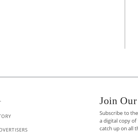
Join Our
T
Subscribe to th
TORY
a digital copy o
catch up on all t
DVERTISERS