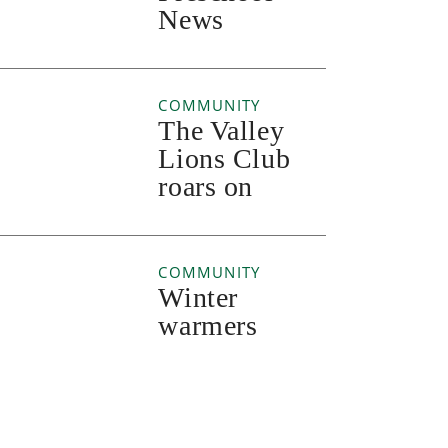
News
COMMUNITY
The Valley
Lions Club
roars on
COMMUNITY
Winter
warmers