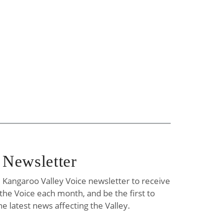
 Newsletter
e Kangaroo Valley Voice newsletter to receive
f the Voice each month, and be the first to
he latest news affecting the Valley.