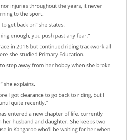
nor injuries throughout the years, it never
ning to the sport.
to get back on” she states.
thing enough, you push past any fear.”
race in 2016 but continued riding trackwork all
ere she studied Primary Education.
 to step away from her hobby when she broke
l” she explains.
e I got clearance to go back to riding, but I
until quite recently.”
as entered a new chapter of life, currently
th her husband and daughter. She keeps two
use in Kangaroo who’ll be waiting for her when