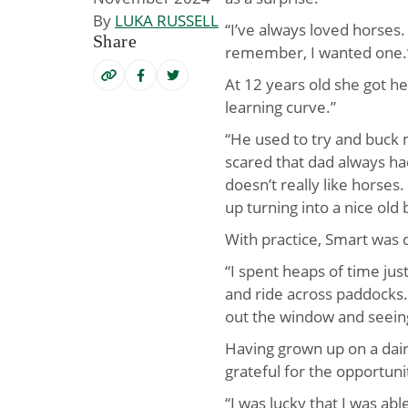
By
LUKA RUSSELL
“I’ve always loved horses. 
Share
remember, I wanted one.
At 12 years old she got he
learning curve.”
“He used to try and buck m
scared that dad always h
doesn’t really like horses
up turning into a nice old 
With practice, Smart was dr
“I spent heaps of time jus
and ride across paddocks.
out the window and seein
Having grown up on a dairy
grateful for the opportuni
“I was lucky that I was abl