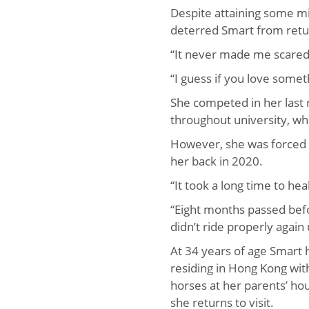
Despite attaining some mi
deterred Smart from retur
“It never made me scared 
“I guess if you love some
She competed in her last 
throughout university, wh
However, she was forced
her back in 2020.
“It took a long time to hea
“Eight months passed befor
didn’t ride properly again 
At 34 years of age Smart h
residing in Hong Kong wi
horses at her parents’ ho
she returns to visit.