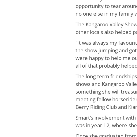
opportunity to tear aroun
no one else in my family w
The Kangaroo Valley Sho
other locals also helped p
“It was always my favouri
the show jumping and got
were happy to help me out
all of that probably help
The long-term friendship
shows and Kangaroo Valley
something she will treasu
meeting fellow horserider
Berry Riding Club and Ki
Smart’s involvement with
was in year 12, where she
Once she graduated from 