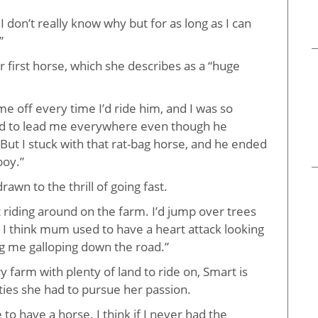
I don’t really know why but for as long as I can
”
r first horse, which she describes as a “huge
e off every time I’d ride him,
and I was so
ad to lead me everywhere even though he
. But I stuck with that rat-bag horse, and he ended
boy.”
awn to the thrill of going fast.
t riding around on the farm. I’d jump over trees
 I think mum used to have a heart attack looking
g me galloping down the road.”
 farm with plenty of land to ride on, Smart is
ties she had to pursue her passion.
e to have a horse. I think if I never had the