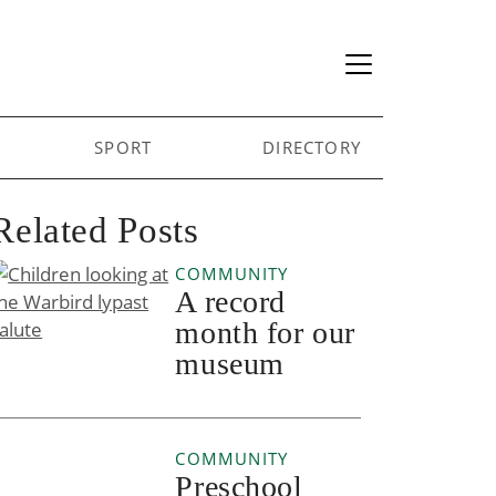
SPORT
DIRECTORY
Related Posts
COMMUNITY
A record
month for our
museum
COMMUNITY
Preschool