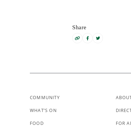
Share
COMMUNITY
ABOU
WHAT’S ON
DIREC
FOOD
FOR A