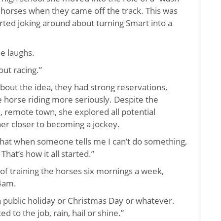
e horses when they came off the track. This was
arted joking around about turning Smart into a
he laughs.
out racing.”
about the idea, they had strong reservations,
 horse riding more seriously. Despite the
ll, remote town, she explored all potential
er closer to becoming a jockey.
that when someone tells me I can’t do something,
That’s how it all started.”
 of training the horses six mornings a week,
 4am.
 a public holiday or Christmas Day or whatever.
 to the job, rain, hail or shine.”