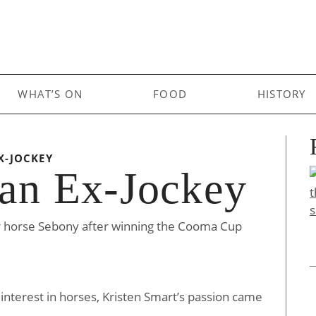
WHAT’S ON
FOOD
HISTORY
X-JOCKEY
 an Ex-Jockey
r horse Sebony after winning the Cooma Cup
 interest in horses, Kristen Smart’s passion came