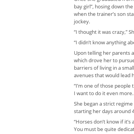
bay girl”, hosing down th
when the trainer’s son st
jockey.
“I thought it was crazy,” S
“I didn’t know anything ab
Upon telling her parents 
which drove her to pursue
barriers of living in a sma
avenues that would lead h
“I’m one of those people 
I want to do it even more. 
She began a strict regime
starting her days around
“Horses don’t know if it’s
You must be quite dedicated