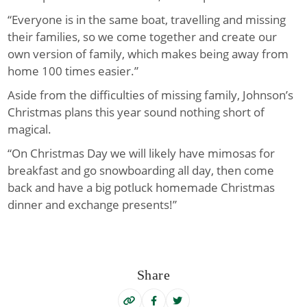
“Everyone is in the same boat, travelling and missing
their families, so we come together and create our
own version of family, which makes being away from
home 100 times easier.”
Aside from the difficulties of missing family, Johnson’s
Christmas plans this year sound nothing short of
magical.
“On Christmas Day we will likely have mimosas for
breakfast and go snowboarding all day, then come
back and have a big potluck homemade Christmas
dinner and exchange presents!”
Share