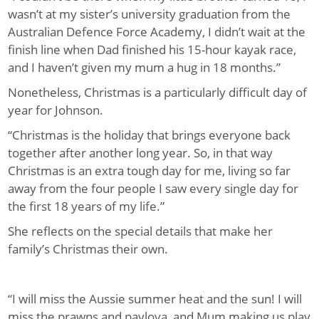
wasn’t at my sister’s university graduation from the
Australian Defence Force Academy, I didn’t wait at the
finish line when Dad finished his 15-hour kayak race,
and I haven’t given my mum a hug in 18 months.”
Nonetheless, Christmas is a particularly difficult day of
year for Johnson.
“Christmas is the holiday that brings everyone back
together after another long year. So, in that way
Christmas is an extra tough day for me, living so far
away from the four people I saw every single day for
the first 18 years of my life.”
She reflects on the special details that make her
family’s Christmas their own.
“I will miss the Aussie summer heat and the sun! I will
miss the prawns and pavlova, and Mum making us play