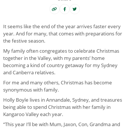
It seems like the end of the year arrives faster every
year. And for many, that comes with preparations for
the festive season.
My family often congregates to celebrate Christmas
together in the Valley, with my parents’ home
becoming a kind of country getaway for my Sydney
and Canberra relatives.
For me and many others, Christmas has become
synonymous with family.
Holly Boyle lives in Annandale, Sydney, and treasures
being able to spend Christmas with her family in
Kangaroo Valley each year.
“This year I’ll be with Mum, Jaxon, Con, Grandma and