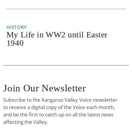
HISTORY
My Life in WW2 until Easter
1940
Join Our Newsletter
Subscribe to the Kangaroo Valley Voice newsletter
to receive a digital copy of the Voice each month,
and be the first to catch up on all the latest news
affecting the Valley.