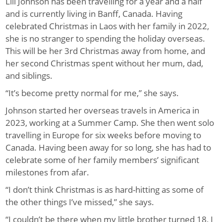
Lili Johnson has been travelling for a year and a half
and is currently living in Banff, Canada. Having
celebrated Christmas in Laos with her family in 2022,
she is no stranger to spending the holiday overseas.
This will be her 3rd Christmas away from home, and
her second Christmas spent without her mum, dad,
and siblings.
“It’s become pretty normal for me,” she says.
Johnson started her overseas travels in America in
2023, working at a Summer Camp. She then went solo
travelling in Europe for six weeks before moving to
Canada. Having been away for so long, she has had to
celebrate some of her family members’ significant
milestones from afar.
“I don’t think Christmas is as hard-hitting as some of
the other things I’ve missed,” she says.
“I couldn’t be there when my little brother turned 18, I