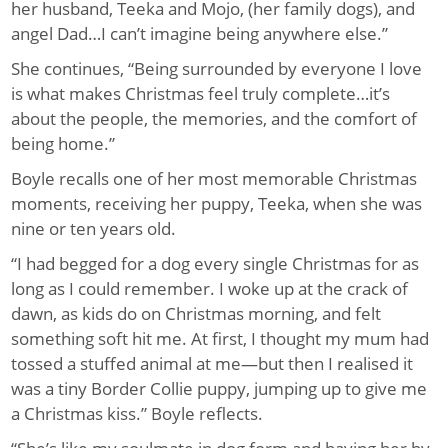
her husband, Teeka and Mojo, (her family dogs), and
angel Dad…I can’t imagine being anywhere else.”
She continues, “Being surrounded by everyone I love
is what makes Christmas feel truly complete…it’s
about the people, the memories, and the comfort of
being home.”
Boyle recalls one of her most memorable Christmas
moments, receiving her puppy, Teeka, when she was
nine or ten years old.
“I had begged for a dog every single Christmas for as
long as I could remember. I woke up at the crack of
dawn, as kids do on Christmas morning, and felt
something soft hit me. At first, I thought my mum had
tossed a stuffed animal at me—but then I realised it
was a tiny Border Collie puppy, jumping up to give me
a Christmas kiss.” Boyle reflects.