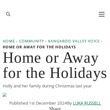
Skip to content
Main
Navigation
HOME
›
COMMUNITY
›
KANGAROO VALLEY VOICE
›
HOME OR AWAY FOR THE HOLIDAYS
Home or Away
for the Holidays
Holly and her family during Christmas last year
Published 1st December 2024
By
LUKA RUSSELL
Share