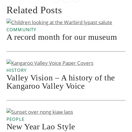
Related Posts
COMMUNITY
A record month for our museum
HISTORY
Valley Vision – A history of the
Kangaroo Valley Voice
PEOPLE
New Year Lao Style