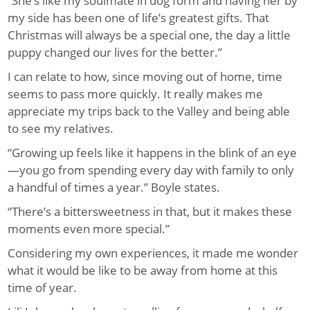
“She’s like my soulmate in dog form and having her by
my side has been one of life’s greatest gifts. That
Christmas will always be a special one, the day a little
puppy changed our lives for the better.”
I can relate to how, since moving out of home, time
seems to pass more quickly. It really makes me
appreciate my trips back to the Valley and being able
to see my relatives.
“Growing up feels like it happens in the blink of an eye
—you go from spending every day with family to only
a handful of times a year.” Boyle states.
“There’s a bittersweetness in that, but it makes these
moments even more special.”
Considering my own experiences, it made me wonder
what it would be like to be away from home at this
time of year.