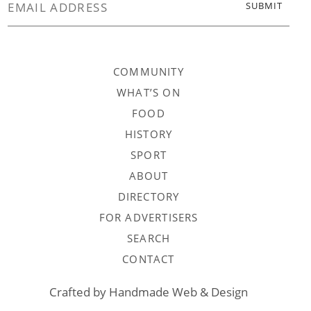
COMMUNITY
WHAT’S ON
FOOD
HISTORY
SPORT
ABOUT
DIRECTORY
FOR ADVERTISERS
SEARCH
CONTACT
Crafted by
Handmade Web & Design