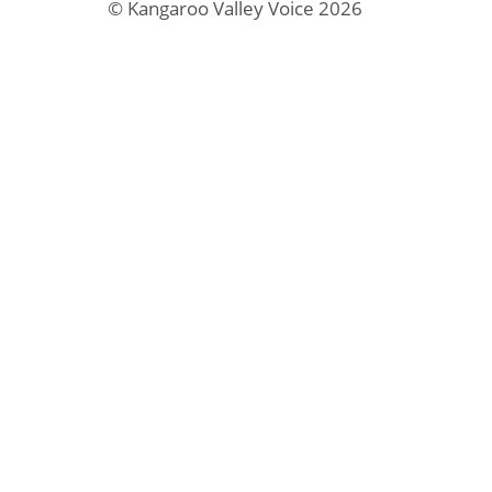
© Kangaroo Valley Voice 2026