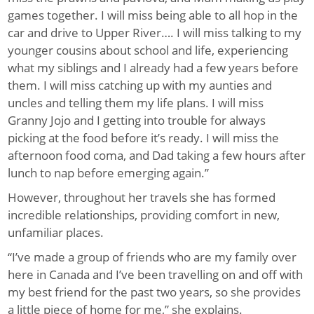
games together. I will miss being able to all hop in the
car and drive to Upper River…. I will miss talking to my
younger cousins about school and life, experiencing
what my siblings and I already had a few years before
them. I will miss catching up with my aunties and
uncles and telling them my life plans. I will miss
Granny Jojo and I getting into trouble for always
picking at the food before it’s ready. I will miss the
afternoon food coma, and Dad taking a few hours after
lunch to nap before emerging again.”
However, throughout her travels she has formed
incredible relationships, providing comfort in new,
unfamiliar places.
“I’ve made a group of friends who are my family over
here in Canada and I’ve been travelling on and off with
my best friend for the past two years, so she provides
a little piece of home for me,” she explains.