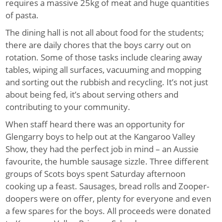
requires a massive 25kg of meat and huge quantities
of pasta.
The dining hall is not all about food for the students;
there are daily chores that the boys carry out on
rotation. Some of those tasks include clearing away
tables, wiping all surfaces, vacuuming and mopping
and sorting out the rubbish and recycling. It’s not just
about being fed, it’s about serving others and
contributing to your community.
When staff heard there was an opportunity for
Glengarry boys to help out at the Kangaroo Valley
Show, they had the perfect job in mind – an Aussie
favo
u
rite, the humble sausage sizzle. Three different
groups of Scots boys spent Saturday afternoon
cooking up a feast. Sausages, bread rolls and Zooper-
doopers were on offer, plenty for everyone and even
a few spares for the boys. All proceeds were donated