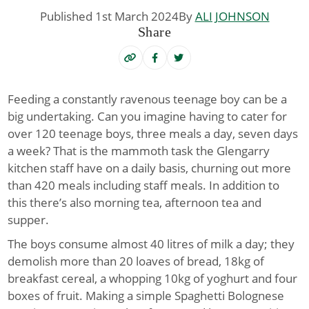
Published 1st March 2024
By
ALI JOHNSON
Share
Feeding a constantly ravenous teenage boy can be a
big undertaking
.
Can you imagine having to cater for
over 120 teenage boys, three meals a day, seven days
a week? That is the mammoth task the Glengarry
kitchen staff have on a daily basis, churning out more
than 420 meals including staff meals. In addition to
this there’s also morning tea, afternoon tea and
supper.
The boys consume almost 40 litres of milk a day; they
demolish more than 20 loaves of bread, 18kg of
breakfast cereal, a whopping 10kg of yoghurt and four
boxes of fruit. Making a simple Spaghetti Bolognese