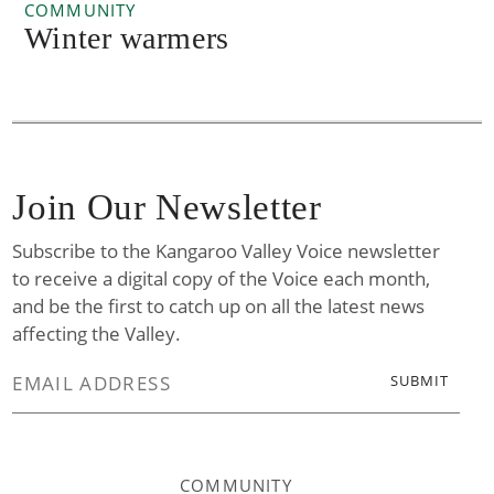
COMMUNITY
Winter warmers
Join Our Newsletter
Subscribe to the Kangaroo Valley Voice newsletter
to receive a digital copy of the Voice each month,
and be the first to catch up on all the latest news
affecting the Valley.
COMMUNITY