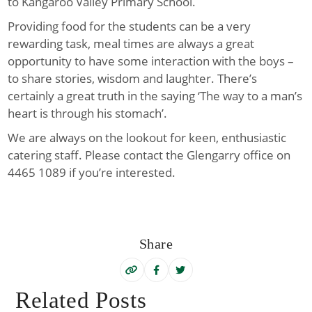
to Kangaroo Valley Primary School.
Providing food for the students can be a very
rewarding task, meal times are always a great
opportunity to have some interaction with the boys –
to share stories, wisdom and laughter. There’s
certainly a great truth in the saying ‘T
he way to a man’s
heart is
through his stomach’.
We are always on the lookout for keen, enthusiastic
catering staff. Please contact the Glengarry office on
4465 1089 if you’re interested.
Share
Related Posts