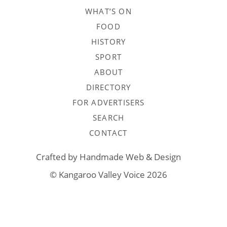
WHAT’S ON
FOOD
HISTORY
SPORT
ABOUT
DIRECTORY
FOR ADVERTISERS
SEARCH
CONTACT
Crafted by
Handmade Web & Design
© Kangaroo Valley Voice 2026