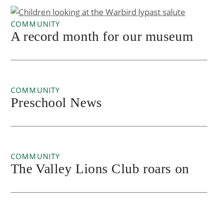
COMMUNITY
A record month for our museum
COMMUNITY
Preschool News
COMMUNITY
The Valley Lions Club roars on