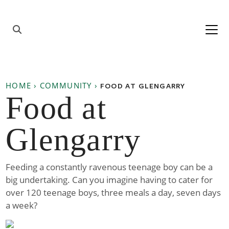
Skip to content
Main
Navigation
HOME
›
COMMUNITY
›
FOOD AT GLENGARRY
Food at
Glengarry
Feeding a constantly ravenous teenage boy can be a
big undertaking. Can you imagine having to cater for
over 120 teenage boys, three meals a day, seven days
a week?