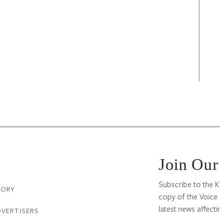
Join Our
Subscribe to the K
TORY
copy of the Voice 
latest news affectin
DVERTISERS