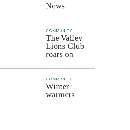
News
COMMUNITY
The Valley
Lions Club
roars on
COMMUNITY
Winter
warmers