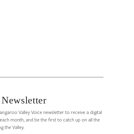
 Newsletter
angaroo Valley Voice newsletter to receive a digital
each month, and be the first to catch up on all the
g the Valley.