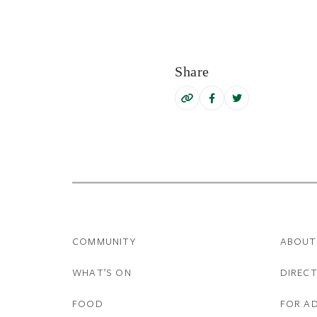
Share
COMMUNITY
ABOUT
WHAT’S ON
DIREC
FOOD
FOR A