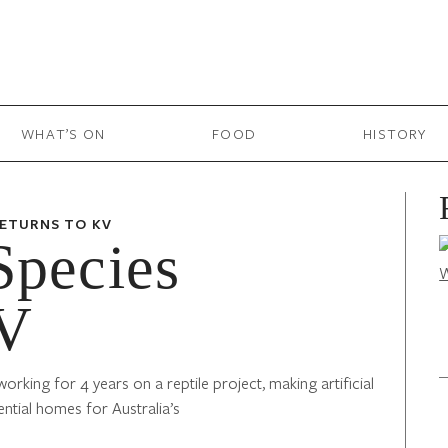
WHAT’S ON
FOOD
HISTORY
RETURNS TO KV
Species
KV
rking for 4 years on a reptile project, making artificial
ntial homes for Australia’s