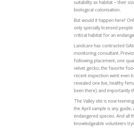
suitability as habitat – their s
biological colonisation.
But would it happen here? Onl
only specially licensed people 
critical habitat for an endang
Landcare has contracted GAIA
monitoring consultant. Previo
following placement, one quar
velvet gecko, the favorite fo
recent inspection went even bet
revealed one live, healthy fe
been there) and importantly t
The Valley site is now teeming w
the April sample is any guide,
endangered species. And all 
knowledgeable volunteers tryi