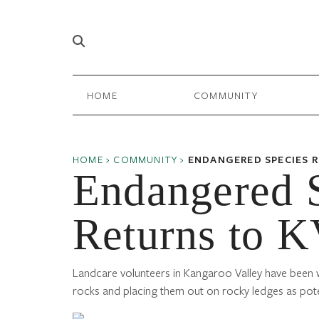
Skip to content
Main
HOME
COMMUNITY
Navigation
HOME
›
COMMUNITY
›
ENDANGERED SPECIES 
Endangered 
Returns to 
Landcare volunteers in Kangaroo Valley have been wo
rocks and placing them out on rocky ledges as pote