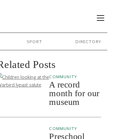
SPORT
DIRECTORY
Related Posts
COMMUNITY
A record
month for our
museum
COMMUNITY
Preschool