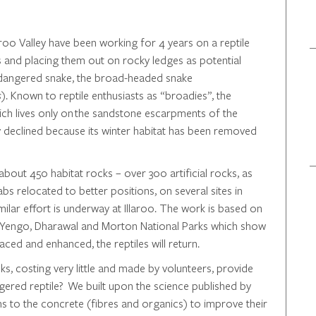
oo Valley have been working for 4 years on a reptile
ks and placing them out on rocky ledges as potential
ndangered snake, the broad-headed snake
s
). Known to reptile enthusiasts as “broadies”, the
hich lives only on the sandstone escarpments of the
y declined because its winter habitat has been removed
about 450 habitat rocks – over 300 artificial rocks, as
bs relocated to better positions, on several sites in
ilar effort is underway at Illaroo. The work is based on
emi, Yengo, Dharawal and Morton National Parks which show
placed and enhanced, the reptiles will return.
ks, costing very little and made by volunteers, provide
gered reptile? We built upon the science published by
ns to the concrete (fibres and organics) to improve their