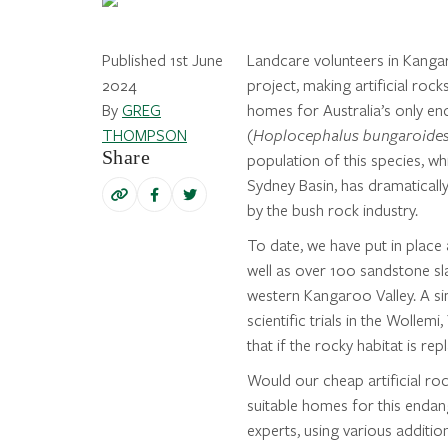
Published 1st June
Landcare volunteers in Kangar
2024
project, making artificial roc
By
GREG
homes for Australia’s only e
THOMPSON
(
Hoplocephalus bungaroide
Share
population of this species, w
Sydney Basin, has dramaticall
by the bush rock industry.
To date, we have put in place 
well as over 100 sandstone sla
western Kangaroo Valley. A sim
scientific trials in the Woll
that if the rocky habitat is re
Would our cheap artificial roc
suitable homes for this endan
experts, using various additio