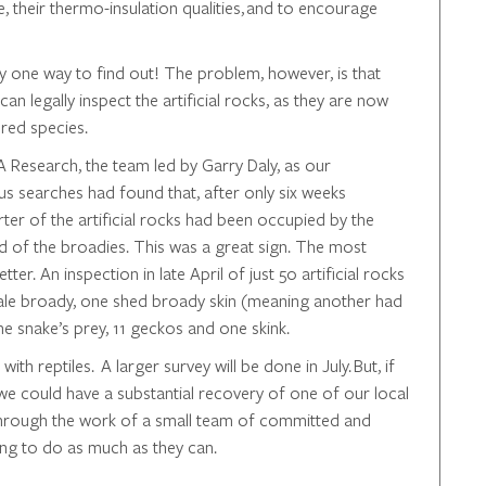
ize, their thermo-insulation qualities, and to encourage
y one way to find out! The problem, however, is that
can legally inspect the artificial rocks, as they are now
ered species.
 Research, the team led by Garry Daly, as our
us searches had found that, after only six weeks
ter of the artificial rocks had been occupied by the
od of the broadies. This was a great sign. The most
ter. An inspection in late April of just 50 artificial rocks
male broady, one shed broady skin (meaning another had
he snake’s prey, 11 geckos and one skink.
ith reptiles. A larger survey will be done in July. But, if
 we could have a substantial recovery of one of our local
through the work of a small team of committed and
ng to do as much as they can.