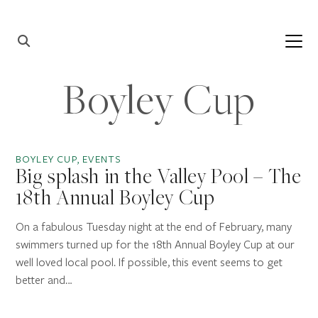
Skip to content
Main
Navigation
Boyley Cup
BOYLEY CUP, EVENTS
Big splash in the Valley Pool – The
18th Annual Boyley Cup
On a fabulous Tuesday night at the end of February, many
swimmers turned up for the 18th Annual Boyley Cup at our
well loved local pool. If possible, this event seems to get
better and…