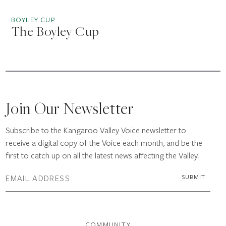
BOYLEY CUP
The Boyley Cup
Join Our Newsletter
Subscribe to the Kangaroo Valley Voice newsletter to
receive a digital copy of the Voice each month, and be the
first to catch up on all the latest news affecting the Valley.
COMMUNITY