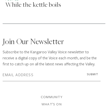
While the kettle boils
Join Our Newsletter
Subscribe to the Kangaroo Valley Voice newsletter to
receive a digital copy of the Voice each month, and be the
first to catch up on all the latest news affecting the Valley.
COMMUNITY
WHAT’S ON