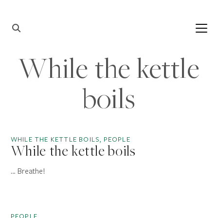
Skip to content
Main
Navigation
While the kettle
boils
WHILE THE KETTLE BOILS, PEOPLE
While the kettle boils
… Breathe!
PEOPLE